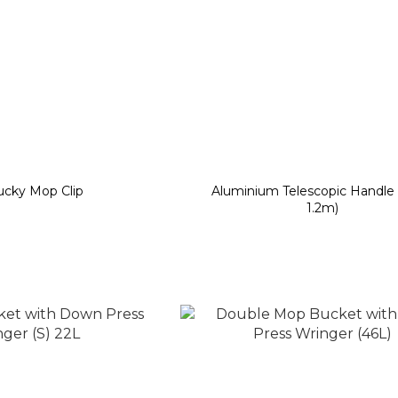
ucky Mop Clip
Aluminium Telescopic Handle
1.2m)