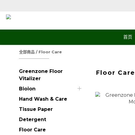
首页
全部商品
/
Floor Care
Greenzone Floor
Floor Car
Vitalizer
Bioion
Hand Wash & Care
Tissue Paper
Detergent
Floor Care