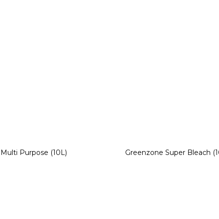
Multi Purpose (10L)
Greenzone Super Bleach (1