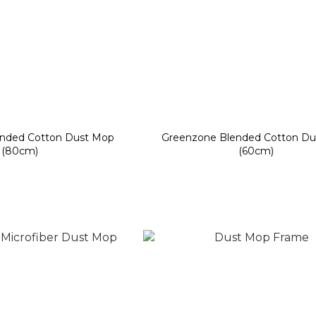
nded Cotton Dust Mop
Greenzone Blended Cotton Du
(80cm)
(60cm)