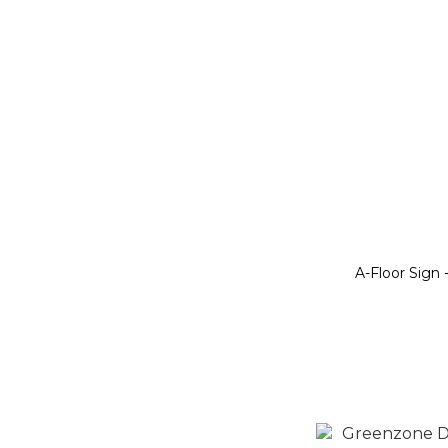
A-Floor Sign 