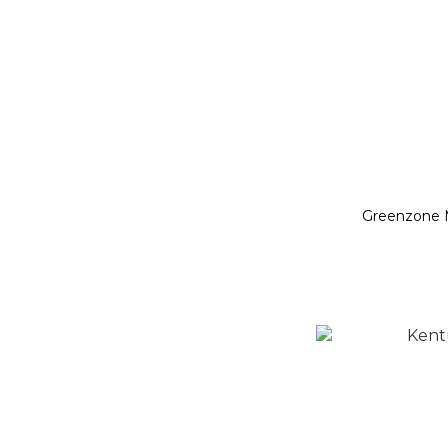
Greenzone 