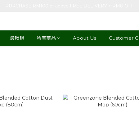
PURCHASE RM100 or above FREE DELIVERY + RM8 OFF
最畅销
所有商品
About Us
Customer C
e