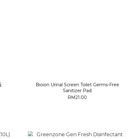
板
Bioion Urinal Screen Toilet Germs-Free
Sanitizer Pad
RM21.00