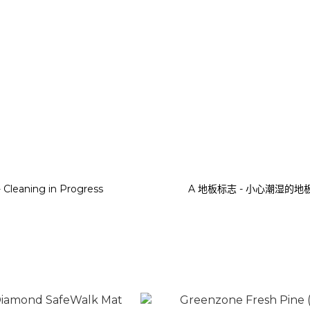
- Cleaning in Progress
A 地板标志 - 小心潮湿的地