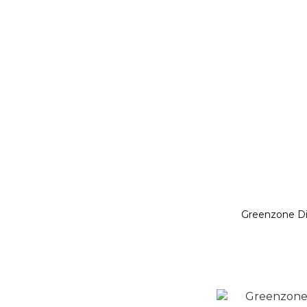
Greenzone D