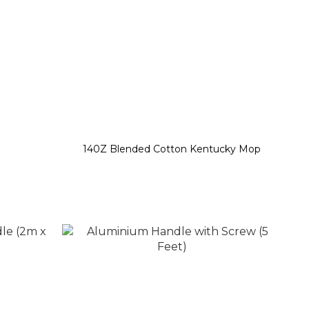
140Z Blended Cotton Kentucky Mop