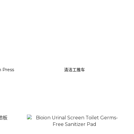
 Press
清洁工推车