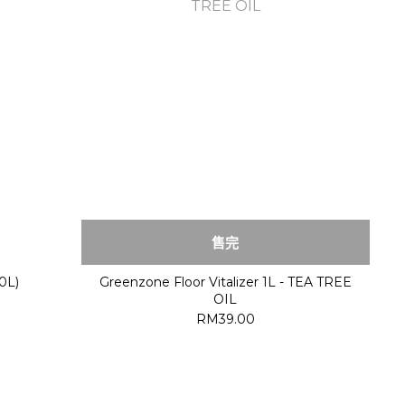
售完
0L)
Greenzone Floor Vitalizer 1L - TEA TREE
OIL
RM39.00