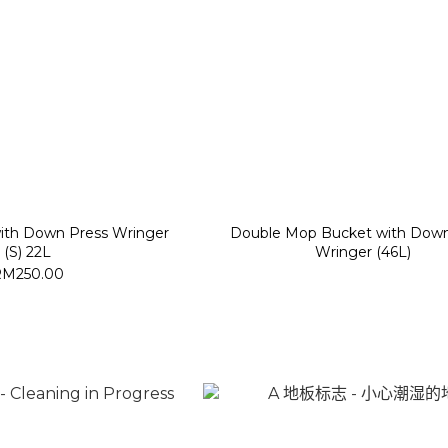
with Down Press Wringer
Double Mop Bucket with Down
(S) 22L
Wringer (46L)
RM250.00