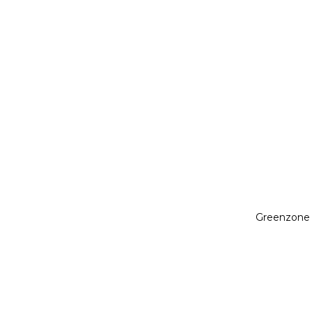
Greenzone 