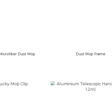
Microfiber Dust Mop
Dust Mop Frame