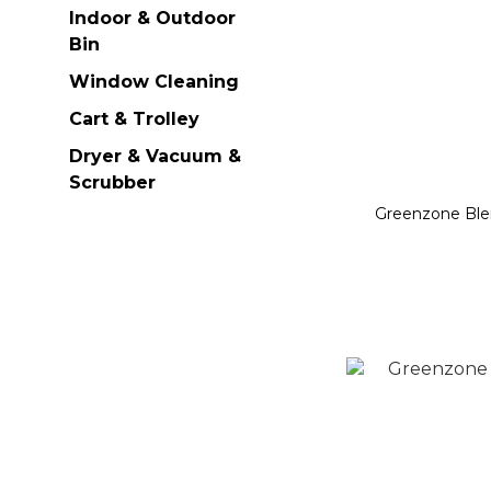
Indoor & Outdoor
Bin
Window Cleaning
Cart & Trolley
Dryer & Vacuum &
Scrubber
Greenzone Ble