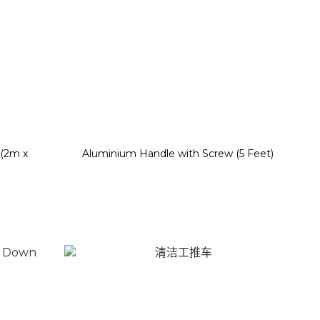
 (2m x
Aluminium Handle with Screw (5 Feet)