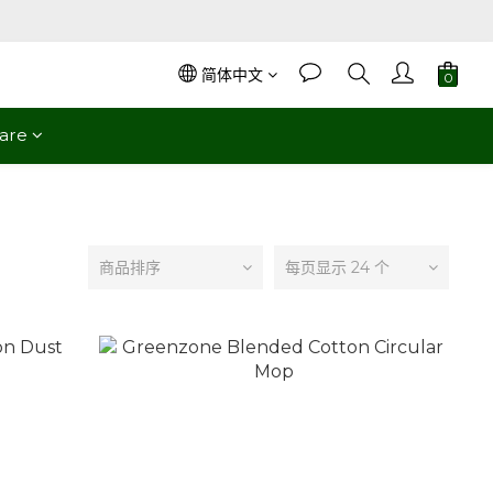
简体中文
are
商品排序
每页显示 24 个