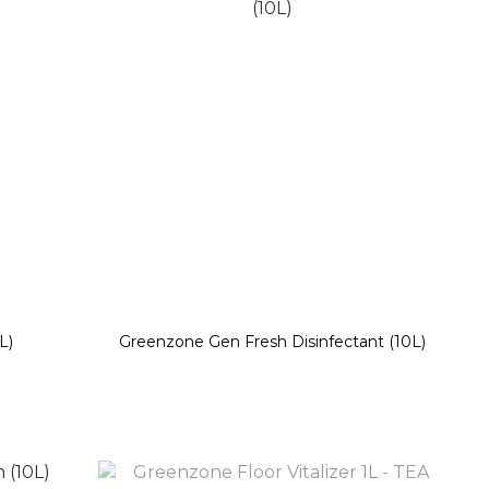
L)
Greenzone Gen Fresh Disinfectant (10L)