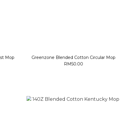
st Mop
Greenzone Blended Cotton Circular Mop
RM50.00