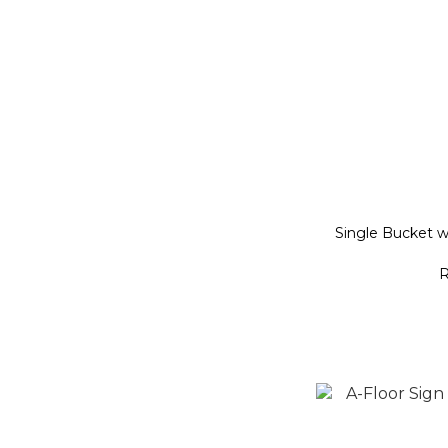
Single Bucket 