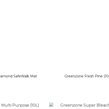
iamond SafeWalk Mat
Greenzone Fresh Pine (10