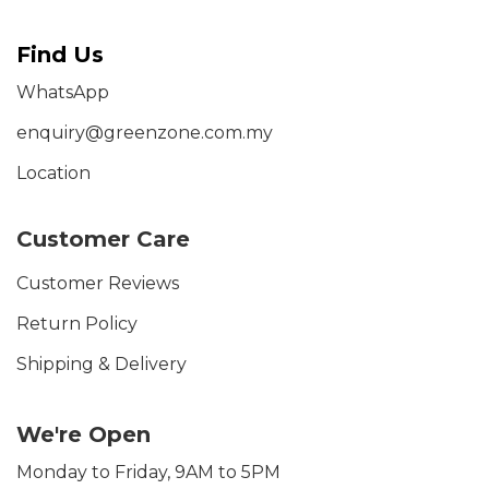
Find Us
WhatsApp
enquiry@greenzone.com.my
Location
Customer Care
Customer Reviews
Return Policy
Shipping & Delivery
We're Open
Monday to Friday, 9AM to 5PM