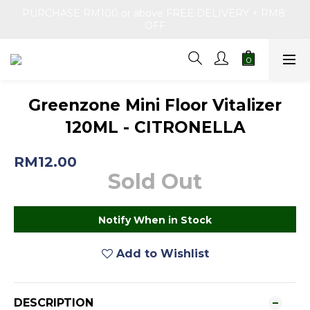
PURCHASE RM100 or above FREE DELIVERY + RM8 
OFF
Greenzone Mini Floor Vitalizer
120ML - CITRONELLA
RM12.00
Sold Out
Notify When in Stock
Add to Wishlist
DESCRIPTION