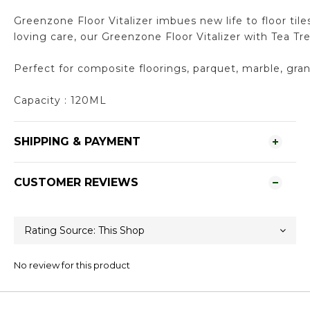
Greenzone Floor Vitalizer imbues new life to floor til
loving care, our Greenzone Floor Vitalizer with Tea T
Perfect for composite floorings, parquet, marble, gran
Capacity : 120ML
SHIPPING & PAYMENT
CUSTOMER REVIEWS
No review for this product