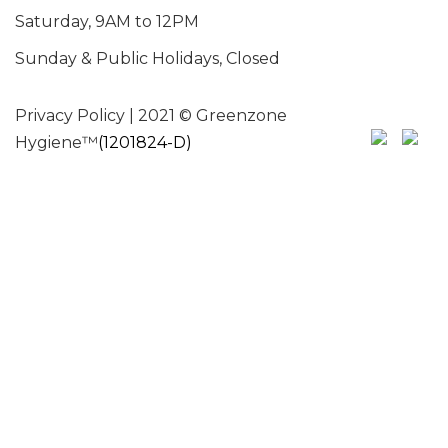
Saturday, 9AM to 12PM
Sunday & Public Holidays, Closed
Privacy Policy
| 2021 © Greenzone
Hygiene™
(1201824-D)