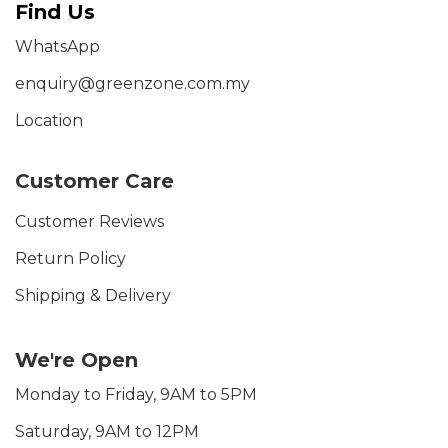
Find Us
WhatsApp
enquiry@greenzone.com.my
Location
Customer Care
Customer Reviews
Return Policy
Shipping & Delivery
We're Open
Monday to Friday, 9AM to 5PM
Saturday, 9AM to 12PM