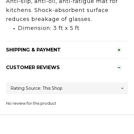
Anti-slip, anti-oil, anti-fatigue mat for
kitchens. Shock-absorbent surface
reduces breakage of glasses.
Dimension: 3 ft x 5 ft
SHIPPING & PAYMENT
CUSTOMER REVIEWS
No review for this product