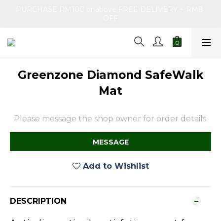
PURCHASE RM100 or above FREE DELIVERY + RM8 
OFF
Greenzone Diamond SafeWalk
Mat
Please message the shop owner for order details.
MESSAGE
Add to Wishlist
DESCRIPTION