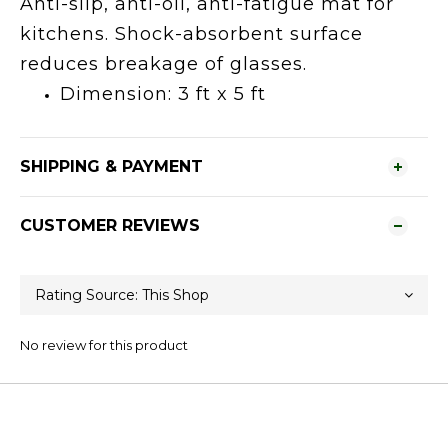
Anti-slip, anti-oil, anti-fatigue mat for
kitchens. Shock-absorbent surface
reduces breakage of glasses.
Dimension: 3 ft x 5 ft
SHIPPING & PAYMENT
CUSTOMER REVIEWS
No review for this product