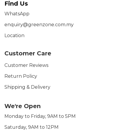
Find Us
WhatsApp
enquiry@greenzone.com.my
Location
Customer Care
Customer Reviews
Return Policy
Shipping & Delivery
We're Open
Monday to Friday, 9AM to 5PM
Saturday, 9AM to 12PM