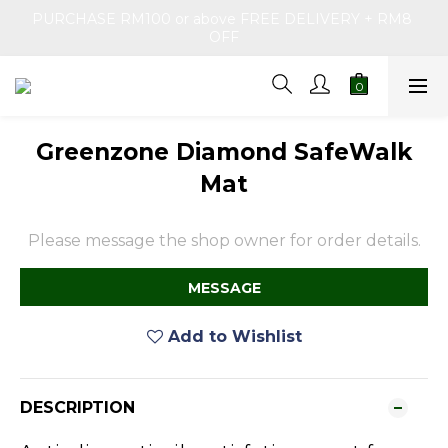
PURCHASE RM100 or above FREE DELIVERY + RM8 
OFF
Greenzone Diamond SafeWalk
Mat
Please message the shop owner for order details.
MESSAGE
Add to Wishlist
DESCRIPTION