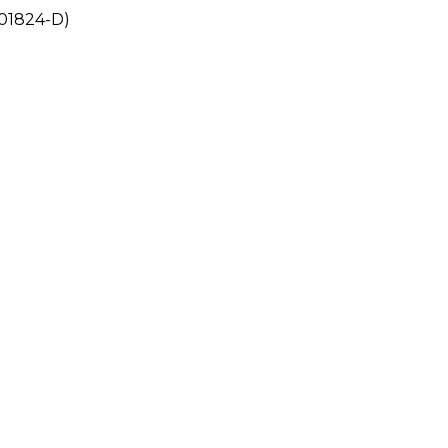
201824-D)