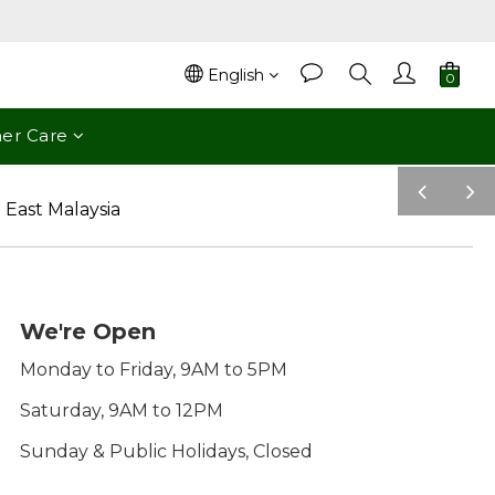
English
er Care
pre
nex
v
t
We're Open
Monday to Friday, 9AM to 5PM
Saturday, 9AM to 12PM
Sunday & Public Holidays, Closed