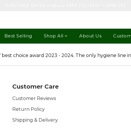
PURCHASE RM100 or above FREE DELIVERY + RM8 OFF
Best Selling
Shop All
About Us
Custom
Customer Care
Customer Reviews
Return Policy
Shipping & Delivery