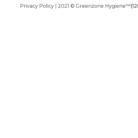
Privacy Policy
| 2021 © Greenzone Hygiene™
(1