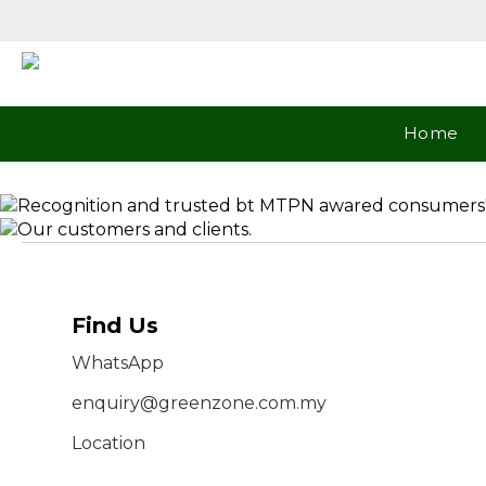
Home
Find Us
WhatsApp
enquiry@greenzone.com.my
Location