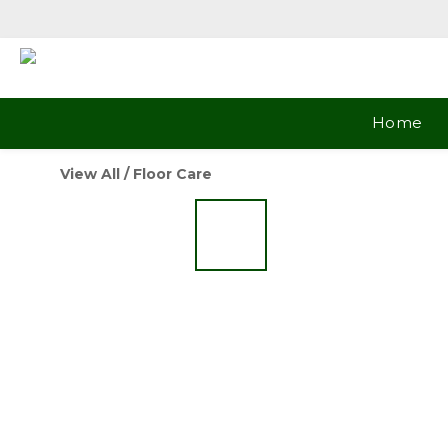
Home
View All
/
Floor Care