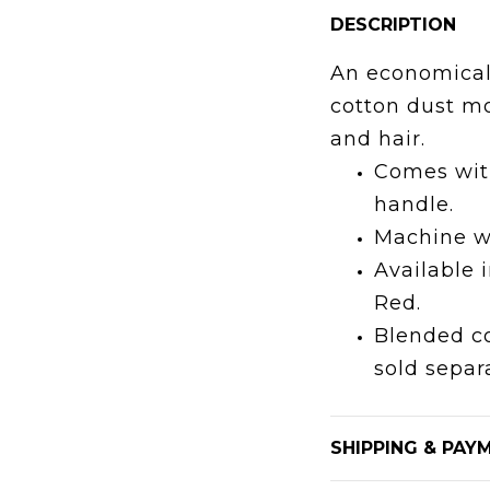
DESCRIPTION
An economical
cotton dust mo
and hair.
Comes wit
handle.
Machine w
Available 
Red.
Blended co
sold separa
SHIPPING & PAY