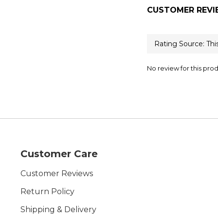
CUSTOMER REVI
No review for this pro
Customer Care
Customer Reviews
Return Policy
Shipping & Delivery