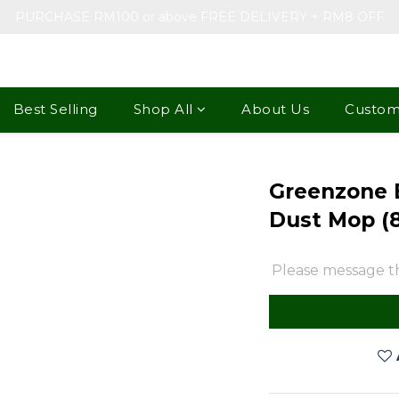
PURCHASE RM100 or above FREE DELIVERY + RM8 OFF
Best Selling
Shop All
About Us
Custom
Greenzone 
Dust Mop (
Please message th