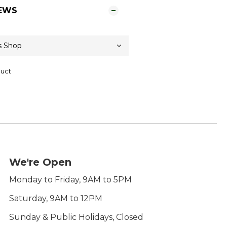
EWS
duct
We're Open
Monday to Friday, 9AM to 5PM
Saturday, 9AM to 12PM
Sunday & Public Holidays, Closed