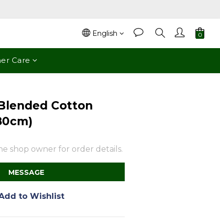
English
er Care
Blended Cotton
80cm)
e shop owner for order details.
MESSAGE
Add to Wishlist