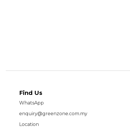
Find Us
WhatsApp
enquiry@greenzone.com.my
Location