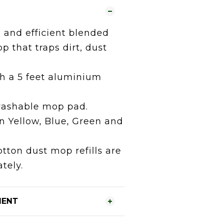
 and efficient blended
p that traps dirt, dust
h a 5 feet aluminium
ashable mop pad.
in Yellow, Blue, Green and
tton dust mop refills are
tely.
MENT