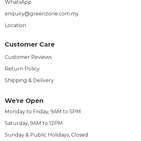
WhatsApp
enquiry@greenzone.com.my
Location
Customer Care
Customer Reviews
Return Policy
Shipping & Delivery
We're Open
Monday to Friday, 9AM to 5PM
Saturday, 9AM to 12PM
Sunday & Public Holidays, Closed