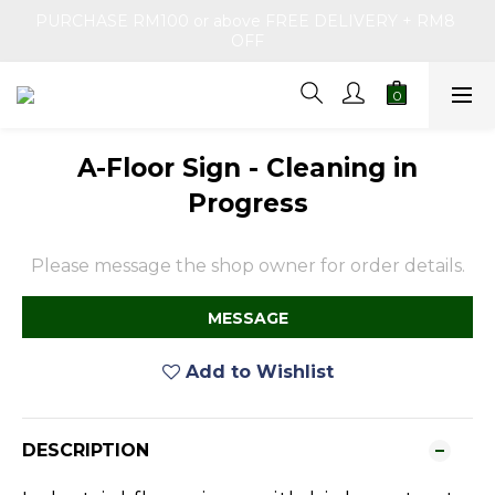
PURCHASE RM100 or above FREE DELIVERY + RM8 
OFF
A-Floor Sign - Cleaning in
Progress
Please message the shop owner for order details.
MESSAGE
Add to Wishlist
DESCRIPTION