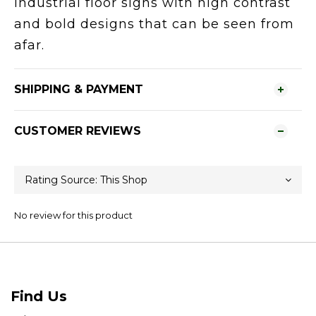
Industrial floor signs with high contrast
and bold designs that can be seen from
afar.
SHIPPING & PAYMENT
CUSTOMER REVIEWS
No review for this product
Find Us